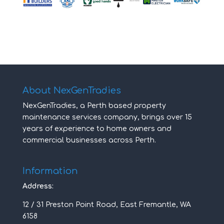
About NexGenTradies
NexGenTradies, a Perth based property
maintenance services company, brings over 15
years of experience to home owners and
commercial businesses across Perth.
Information
Address:
12 / 31 Preston Point Road, East Fremantle, WA
6158