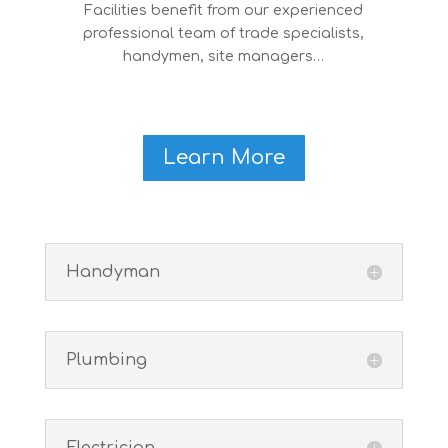
Facilities benefit from our experienced
professional team of trade specialists,
handymen, site managers…
Learn More
Handyman
Plumbing