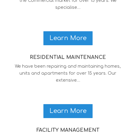
the Commercial market for over 15 years. We
specialise…
Learn More
RESIDENTIAL MAINTENANCE
We have been repairing and maintaining homes,
units and apartments for over 15 years. Our
extensive…
Learn More
FACILITY MANAGEMENT