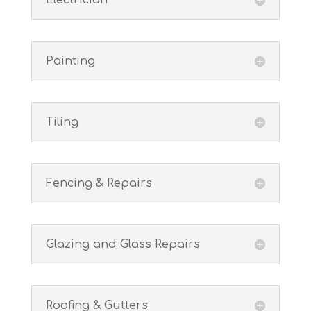
Electrician
Painting
Tiling
Fencing & Repairs
Glazing and Glass Repairs
Roofing & Gutters