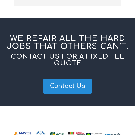
WE REPAIR ALL THE HARD
JOBS THAT OTHERS CAN’T.
CONTACT US FOR A FIXED FEE
QUOTE
Contact Us