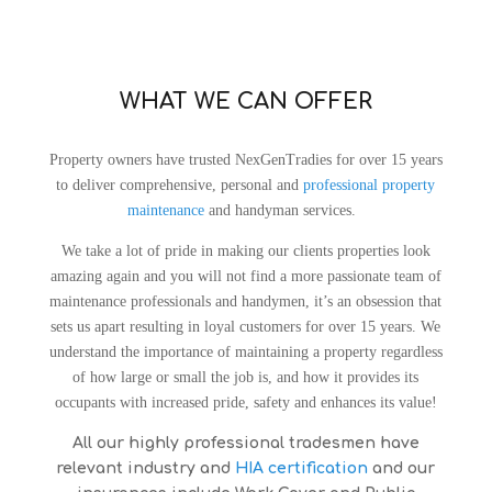
WHAT WE CAN OFFER
Property owners have trusted NexGenTradies for over 15 years
to deliver comprehensive, personal and
professional property
maintenance
and handyman services.
We take a lot of pride in making our clients properties look
amazing again and you will not find a more passionate team of
maintenance professionals and handymen, it’s an obsession that
sets us apart resulting in loyal customers for over 15 years.
We
understand the importance of maintaining a property regardless
of how large or small the job is, and how it provides its
occupants with increased pride, safety and enhances its value!
All our highly professional tradesmen have
relevant industry and
HIA certification
and our