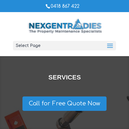
0418 867 422
Select Page
SERVICES
Call for Free Quote Now