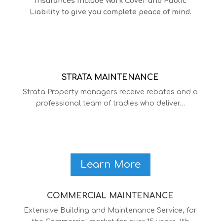
insurances include Work Cover and Public
Liability to give you complete peace of mind.
STRATA MAINTENANCE
Strata Property managers receive rebates and a
professional team of tradies who deliver…
Learn More
COMMERCIAL MAINTENANCE
Extensive Building and Maintenance Service, for