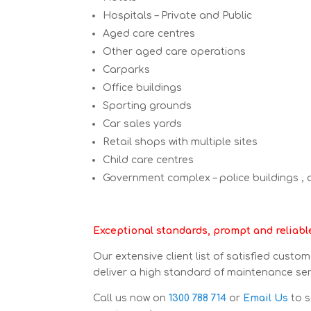
Hospitals – Private and Public
Aged care centres
Other aged care operations
Carparks
Office buildings
Sporting grounds
Car sales yards
Retail shops with multiple sites
Child care centres
Government complex – police buildings ,
Exceptional standards, prompt and reliable 
Our extensive client list of satisfied custo
deliver a high standard of maintenance servi
Call us now on
1300 788 714
or
Email Us
to s