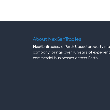
About NexGenTradies
NexGenTradies, a Perth based property ma
company, brings over 15 years of experie
commercial businesses across Perth.