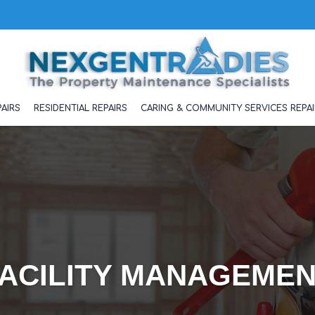
AIRS
RESIDENTIAL REPAIRS
CARING & COMMUNITY SERVICES REPAI
ACILITY MANAGEME