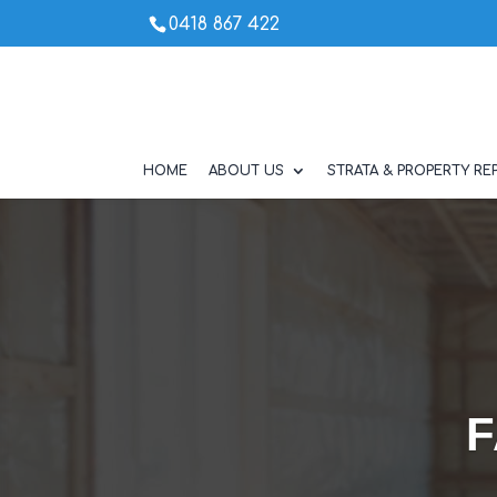
0418 867 422
HOME
ABOUT US
STRATA & PROPERTY REP
F