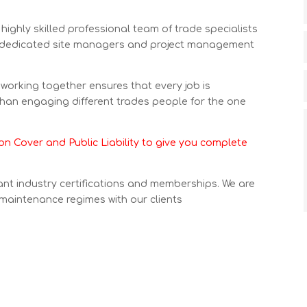
highly skilled professional team of trade specialists
 dedicated site managers and project management
s working together ensures that every job is
than engaging different trades people for the one
n Cover and Public Liability to give you complete
nt industry certifications and memberships. We are
 maintenance regimes with our clients