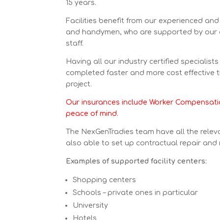
15 years.
Facilities benefit from our experienced and 
and handymen, who are supported by our
staff.
Having all our industry certified specialist
completed faster and more cost effective 
project.
Our insurances include Worker Compensatio
peace of mind.
The NexGenTradies team have all the releva
also able to set up contractual repair and
Examples of supported facility centers:
Shopping centers
Schools – private ones in particular
University
Hotels