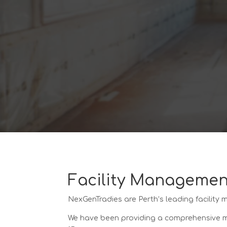
Facility Managemen
NexGenTradies are Perth’s leading facility
We have been providing a comprehensive mai