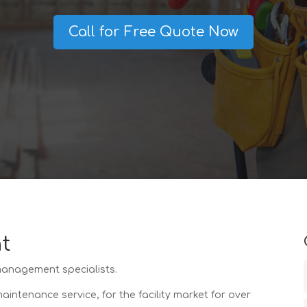
Call for Free Quote Now
t
 management specialists.
ntenance service, for the facility market for over