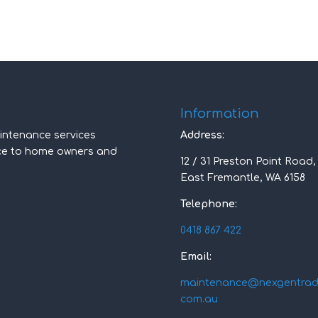
Information
intenance services
Address:
nce to home owners and
12 / 31 Preston Point Road,
East Fremantle, WA 6158
Telephone:
0418 867 422
Email:
maintenance@nexgentradi
com.au