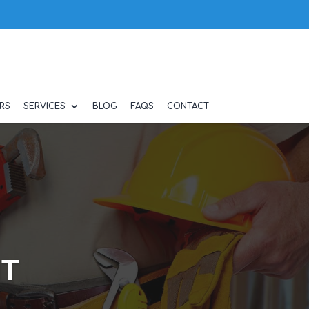
RS
SERVICES
BLOG
FAQS
CONTACT
NT