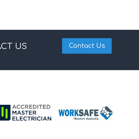
ACT US
Contact Us