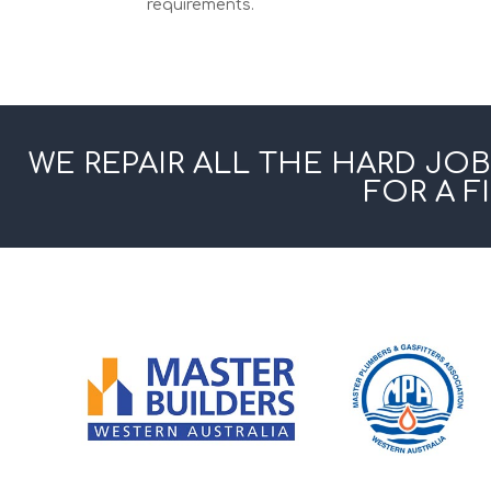
requirements.
WE REPAIR ALL THE HARD JOB
FOR A F