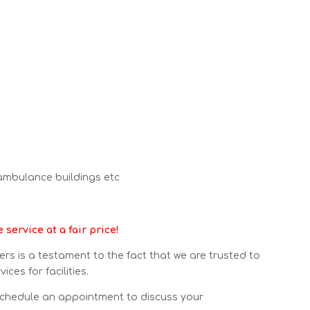
 ambulance buildings etc
service at a fair price!
mers is a testament to the fact that we are trusted to
ces for facilities.
chedule an appointment to discuss your