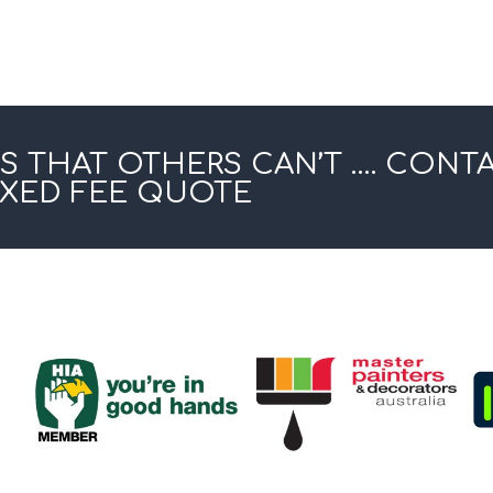
S THAT OTHERS CAN’T …. CONT
IXED FEE QUOTE