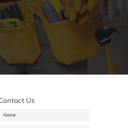
Contact Us