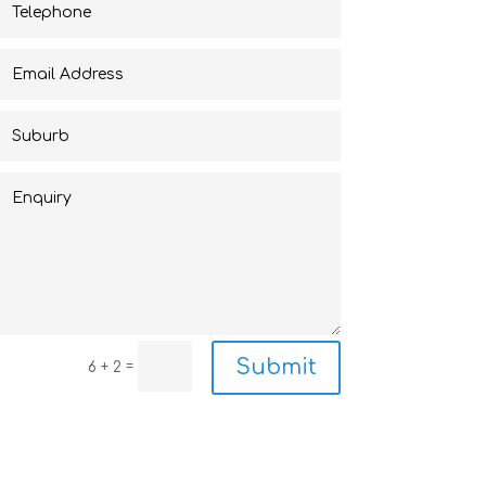
Submit
=
6 + 2